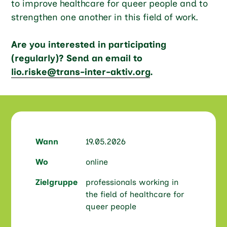
to improve healthcare for queer people and to
strengthen one another in this field of work.
Are you interested in participating
(regularly)? Send an email to
lio.riske@trans-inter-aktiv.org
.
Wann
19.05.2026
Wo
online
Zielgruppe
professionals working in
the field of healthcare for
queer people