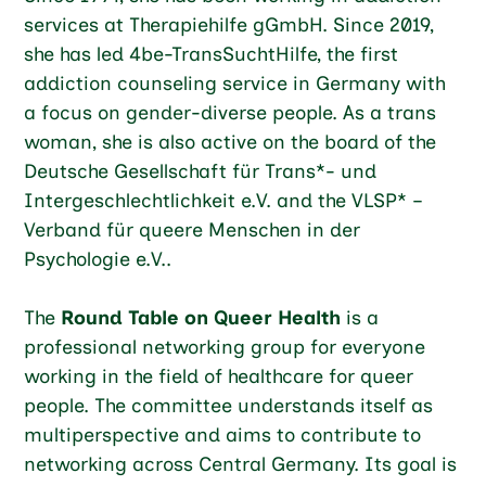
services at Therapiehilfe gGmbH. Since 2019,
she has led 4be-TransSuchtHilfe, the first
addiction counseling service in Germany with
a focus on gender-diverse people. As a trans
woman, she is also active on the board of the
Deutsche Gesellschaft für Trans*- und
Intergeschlechtlichkeit e.V. and the VLSP* –
Verband für queere Menschen in der
Psychologie e.V..
The
Round Table on Queer Health
is a
professional networking group for everyone
working in the field of healthcare for queer
people. The committee understands itself as
multiperspective and aims to contribute to
networking across Central Germany. Its goal is