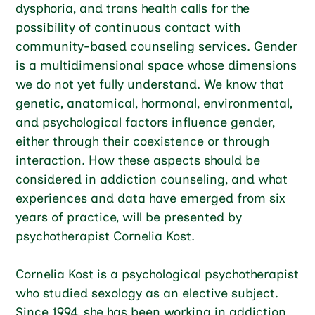
dysphoria, and trans health calls for the
possibility of continuous contact with
community-based counseling services. Gender
is a multidimensional space whose dimensions
we do not yet fully understand. We know that
genetic, anatomical, hormonal, environmental,
and psychological factors influence gender,
either through their coexistence or through
interaction. How these aspects should be
considered in addiction counseling, and what
experiences and data have emerged from six
years of practice, will be presented by
psychotherapist Cornelia Kost.
Cornelia Kost is a psychological psychotherapist
who studied sexology as an elective subject.
Since 1994, she has been working in addiction