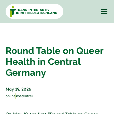
TRANS-INTER-AKTIV
IN MITTELDEUTSCHLAND
Round Table on Queer
Health in Central
Germany
May 19, 2026
online
kostenfrei