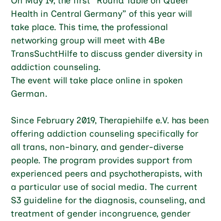
On May 19, the first “Round Table on Queer
Health in Central Germany” of this year will
take place. This time, the professional
networking group will meet with 4Be
TransSuchtHilfe to discuss gender diversity in
addiction counseling.
The event will take place online in spoken
German.
Since February 2019, Therapiehilfe e.V. has been
offering addiction counseling specifically for
all trans, non-binary, and gender-diverse
people. The program provides support from
experienced peers and psychotherapists, with
a particular use of social media. The current
S3 guideline for the diagnosis, counseling, and
treatment of gender incongruence, gender