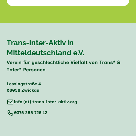
Trans-Inter-Aktiv in
Mitteldeutschland e.V.
Verein für geschlechtliche Vielfalt von Trans* &
Inter* Personen
Lessingstraße 4
08058 Zwickau
info (at) trans-inter-aktiv.org
0375 285 725 12