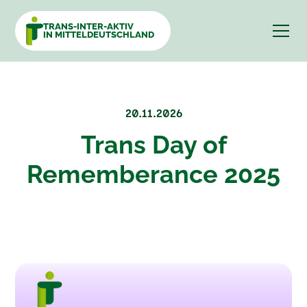
TRANS-INTER-AKTIV
IN MITTELDEUTSCHLAND
20.11.2026
Trans Day of
Rememberance 2025