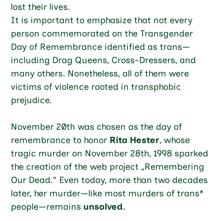
lost their lives.
It is important to emphasize that not every
person commemorated on the Transgender
Day of Remembrance identified as trans—
including Drag Queens, Cross-Dressers, and
many others. Nonetheless, all of them were
victims of violence rooted in transphobic
prejudice.
November 20th was chosen as the day of
remembrance to honor
Rita Hester
, whose
tragic murder on November 28th, 1998 sparked
the creation of the web project „Remembering
Our Dead.“ Even today, more than two decades
later, her murder—like most murders of trans*
people—remains
unsolved
.