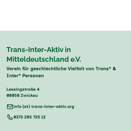
Trans-Inter-Aktiv in
Mitteldeutschland e.V.
Verein für geschlechtliche Vielfalt von Trans* &
Inter* Personen
Lessingstraße 4
08058 Zwickau
info (at) trans-inter-aktiv.org
0375 285 725 12