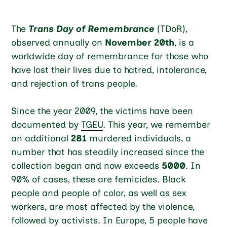
The
Trans Day of Remembrance
(TDoR),
observed annually on
November 20th
, is a
worldwide day of remembrance for those who
have lost their lives due to hatred, intolerance,
and rejection of trans people.
Since the year 2009, the victims have been
documented by
TGEU
. This year, we remember
an additional
281
murdered individuals, a
number that has steadily increased since the
collection began and now exceeds
5000
. In
90% of cases, these are femicides. Black
people and people of color, as well as sex
workers, are most affected by the violence,
followed by activists. In Europe, 5 people have